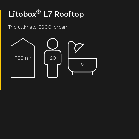
®
Litobox
L7 Rooftop
The ultimate ESCO-dream.
700 m²
20
8