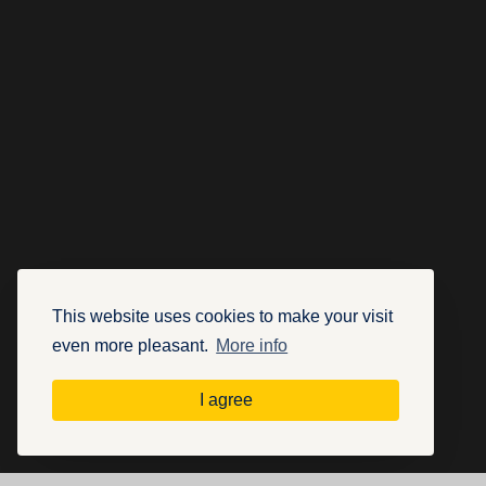
This website uses cookies to make your visit
even more pleasant.
More info
I agree