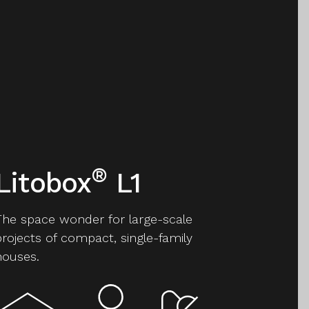
®
Litobox
L1
The space wonder for large-scale
projects of compact, single-family
houses.