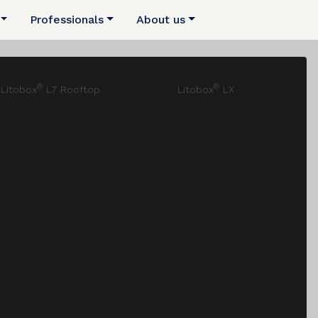
Professionals
About us
®
®
Litobox
L7 Rooftop
Litobox
LX