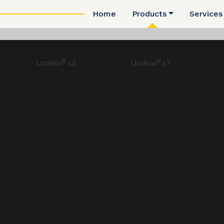
Home
Products
Services
®
®
Litobox
L5
Litobox
L7