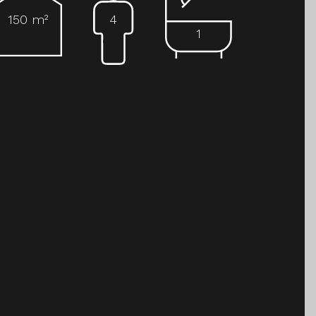
150 m²
4
1